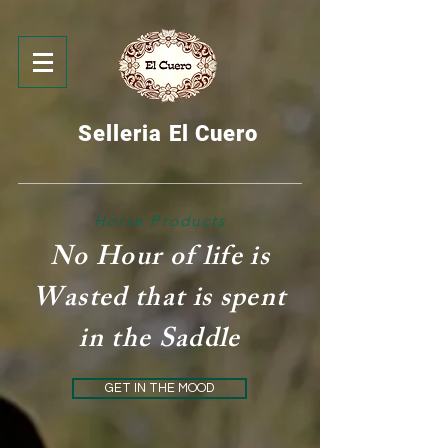
Selleria El Cuero
Horse Products
No Hour of life is
Wasted that is spent
in the Saddle
GET IN THE MOOD