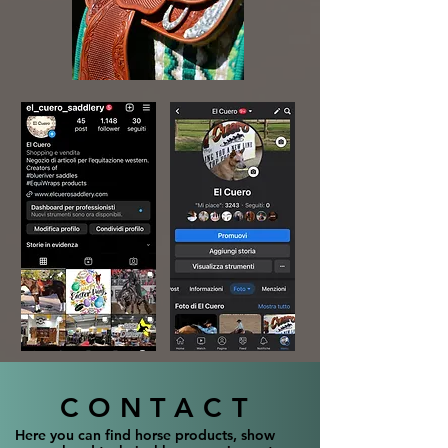
CONTACT
Here you can find horse products, show