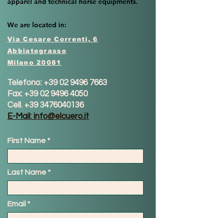
apparel and technical horse equipments.
We are located in:
Via Cesare Correnti, 6
Abbiategrasso
Milano 20081
Telefono:
+39 02 9496 7663
Fax:
+39 02 9496 4050
Cell.
+39 3476040136
E-Mail: info@elcuero.it
First Name
Last Name
Email