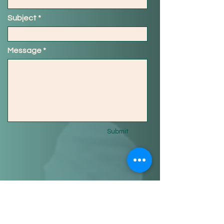
Subject
Message
Submit