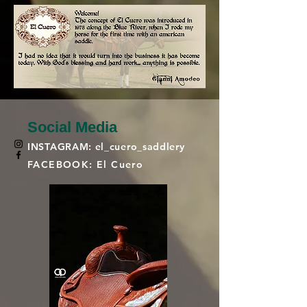
Social Media
INSTAGRAM: el_cuero_saddlery
FACEBOOK: El Cuero